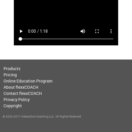
Products
Pricing
Online Education Program
About flexxCOACH
Contact flexxCOACH
Privacy Policy
Copyright
© 2003-2017 Interactive Coaching LLC. All Rights Reserved