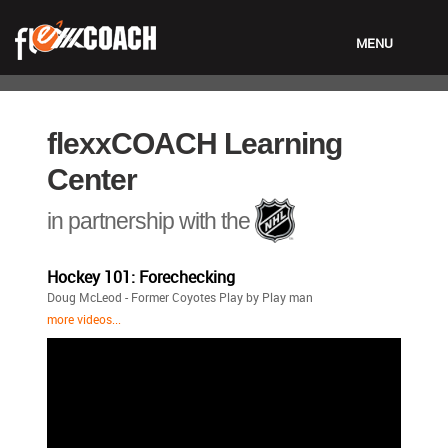
MENU
LOGIN
flexxCOACH Learning
Center
in partnership with the
Hockey 101: Forechecking
Doug McLeod - Former Coyotes Play by Play man
more videos...