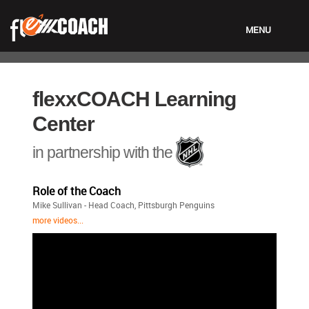
MENU
LOGIN
flexxCOACH Learning
Center
in partnership with the
Role of the Coach
Mike Sullivan - Head Coach, Pittsburgh Penguins
more videos...