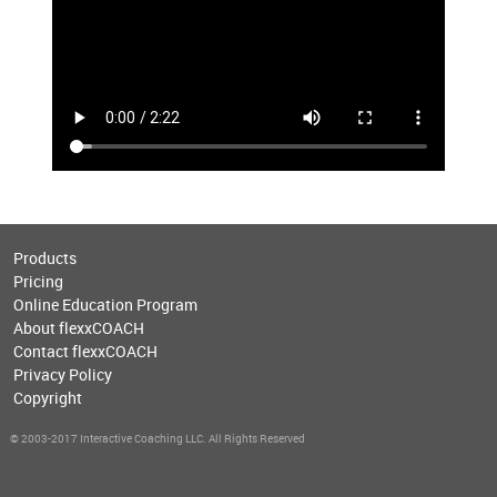
Products
Pricing
Online Education Program
About flexxCOACH
Contact flexxCOACH
Privacy Policy
Copyright
© 2003-2017 Interactive Coaching LLC. All Rights Reserved